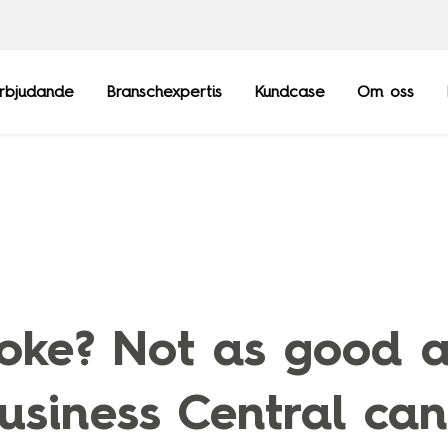
rbjudande
Branschexpertis
Kundcase
Om oss
Frankrike
Sopra Steria Gl
Luxemburg
Sopra Banking 
joke? Not as good a
Schweiz
Sopra HR Softw
Storbritannien
siness Central can