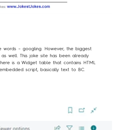
e words – googling. However, the biggest
t as well.
This joke site
has been already
 there is a Widget table that contains HTML
embedded script, basically text to BC.