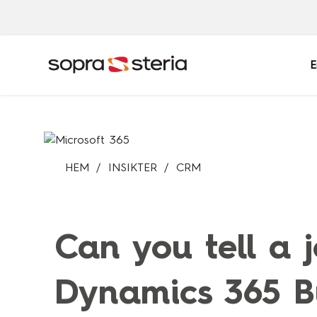
E
Sverige
HEM
INSIKTER
CRM
Sök
Belgien
Danmark
Indien
Italien
Can you tell a 
Norge
Polen
Singapore
Spanien
Dynamics 365 Bu
Tyskland
Österrike