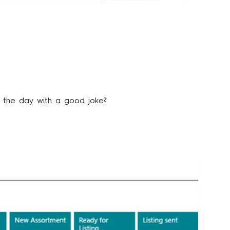
n the day with a good joke?