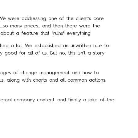
e were addressing one of the client’s core
s…so many prices.. and then there were the
about a feature that "ruins" everything!
ed a lot. We established an unwritten rule to
y good for all of us. But no, this isn't a story
llenges of change management and how to
us, along with charts and all common actions.
ernal company content…and finally a joke of the