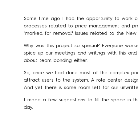
Some time ago I had the opportunity to work on
processes related to price management and procu
"marked for removal" issues related to the New S
Why was this project so special? Everyone worke
spice up our meetings and writings with this and th
about team bonding either.
So, once we had done most of the complex pri
attract users to the system. A role center desi
And yet there is some room left for our unwritte
I made a few suggestions to fill the space in 
day.