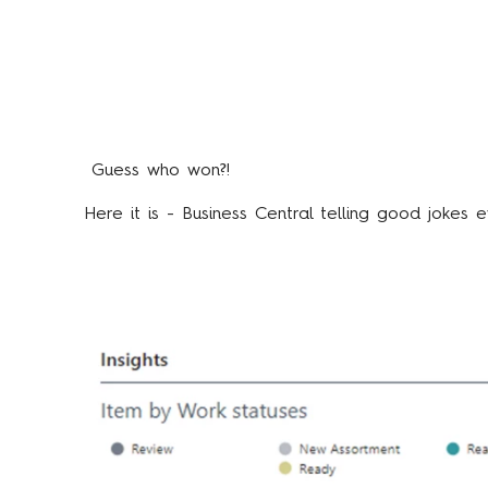
Guess who won?!
Here it is - Business Central telling good joke