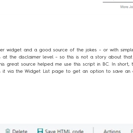
er widget and a good source of the jokes – or with simpl
s at the disclaimer level – so this is not a story about tha
his great
source
helped me use this script in BC. In short,
s it via the Widget List page to get an option to save an 