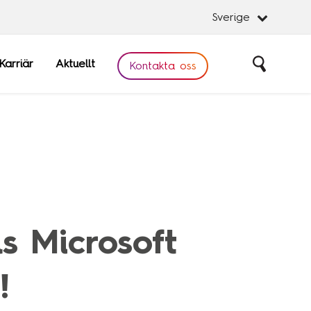
Sverige
Karriär
Aktuellt
Sök
Kontakta oss
Stäng
Stäng
obal
Software
s Microsoft
are
!