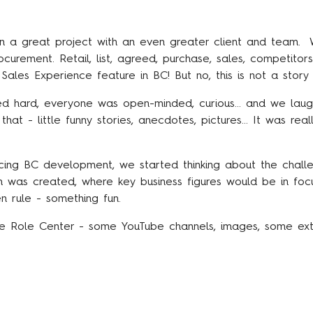
 a great project with an even greater client and team. W
rement. Retail, list, agreed, purchase, sales, competitor
ales Experience feature in BC! But no, this is not a story 
d hard, everyone was open-minded, curious... and we laugh
at - little funny stories, anecdotes, pictures... It was reall
cing BC development, we started thinking about the cha
gn was created, where key business figures would be in foc
n rule - something fun.
the Role Center - some YouTube channels, images, some ext