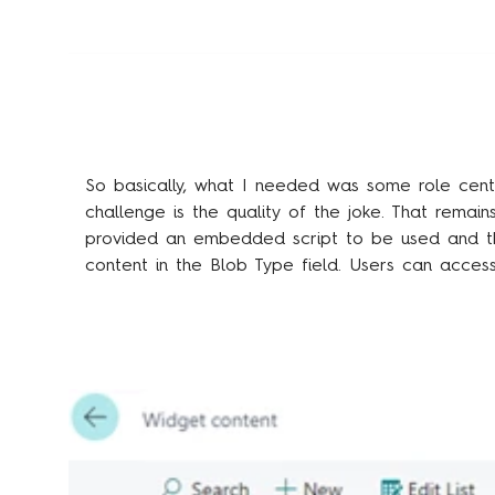
So basically, what I needed was some role cent
challenge is the quality of the joke. That remain
provided an embedded script to be used and t
content in the Blob Type field. Users can acces