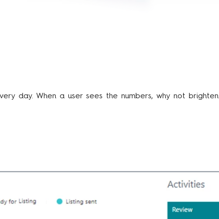
s every day. When a user sees the numbers, why not brighte